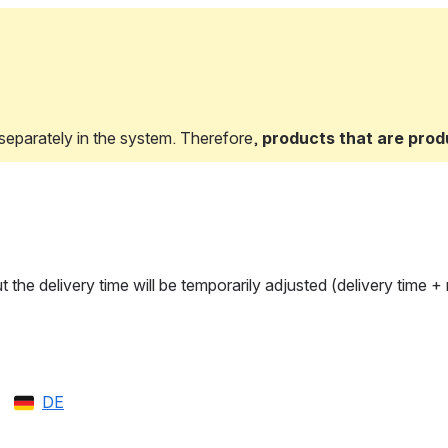
eparately in the system. Therefore, 
products that are prod
ut the delivery time will be temporarily adjusted (delivery time
DE