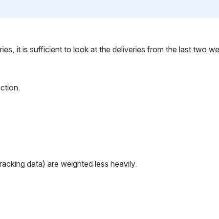
, it is sufficient to look at the deliveries from the last two we
ction.
tracking data) are weighted less heavily.