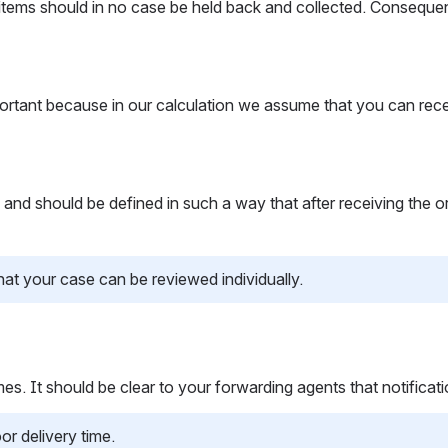
items should in no case be held back and collected. Consequent
mportant because in our calculation we assume that you can rece
should be defined in such a way that after receiving the order, y
that your case can be reviewed individually.
es. It should be clear to your forwarding agents that notificati
or delivery time.