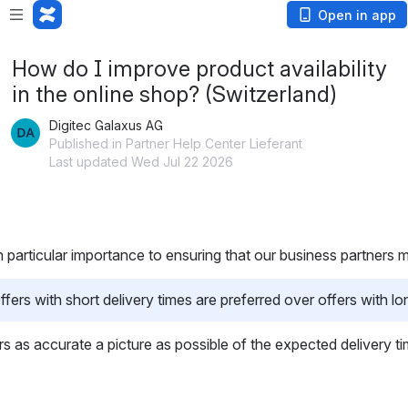
Open in app
How do I improve product availability
in the online shop? (Switzerland)
Digitec Galaxus AG
Published in Partner Help Center Lieferant
Last updated Wed Jul 22 2026
h particular importance to ensuring that our business partners 
rs with short delivery times are preferred over offers with lon
mers as accurate a picture as possible of the expected delivery