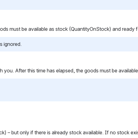
 goods must be available as stock (QuantityOnStock) and ready 
s ignored.
 with you. After this time has elapsed, the goods must be avail
) – but only if there is already stock available. If no stock ex