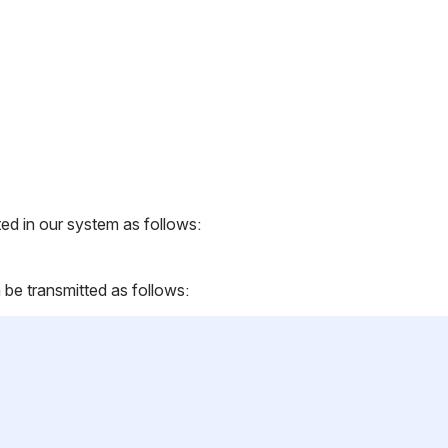
ed in our system as follows:
 be transmitted as follows: