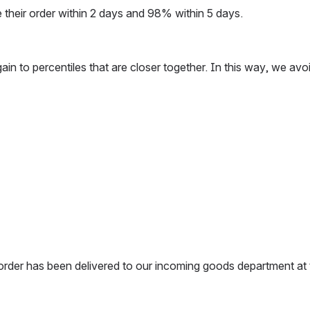
e their order within 2 days and 98% within 5 days.
ata again to percentiles that are closer together. In this way,
 order has been delivered to our incoming goods department at 