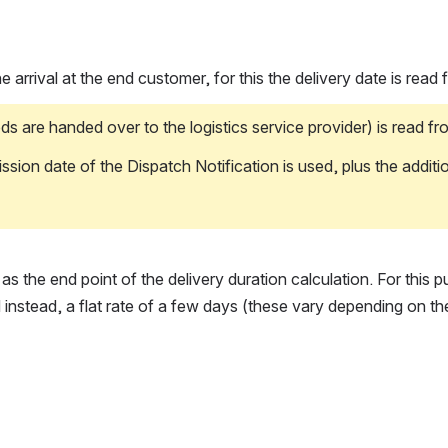
 arrival at the end customer, for this the delivery date is read
handed over to the logistics service provider) is read from t
n date of the Dispatch Notification is used, plus the additiona
s the end point of the delivery duration calculation. For this 
 instead, a flat rate of a few days (these vary depending on th