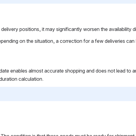
 delivery positions, it may significantly worsen the availabilit
ding on the situation, a correction for a few deliveries can le
date enables almost accurate shopping and does not lead to any 
uration calculation.